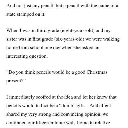
And not just any pencil, but a pencil with the name of a
state stamped on it.
When I was in third grade (eight-years-old) and my
sister was in first grade (six-years-old) we were walking
home from school one day when she asked an
interesting question.
“Do you think pencils would be a good Christmas
present?”
I immediately scoffed at the idea and let her know that
pencils would in fact be a “dumb” gift. And after I
shared my very strong and convincing opinion, we
continued our fifteen-minute walk home in relative