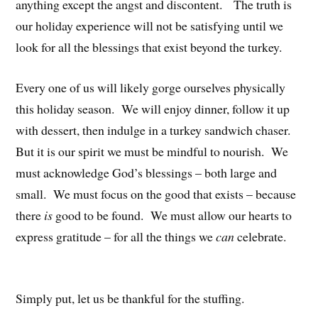
anything except the angst and discontent. The truth is
our holiday experience will not be satisfying until we
look for all the blessings that exist beyond the turkey.
Every one of us will likely gorge ourselves physically
this holiday season. We will enjoy dinner, follow it up
with dessert, then indulge in a turkey sandwich chaser.
But it is our spirit we must be mindful to nourish. We
must acknowledge God’s blessings – both large and
small. We must focus on the good that exists – because
there
is
good to be found. We must allow our hearts to
express gratitude – for all the things we
can
celebrate.
Simply put, let us be thankful for the stuffing.