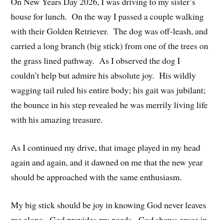
On New Years Day 2026, I was driving to my sister’s
house for lunch. On the way I passed a couple walking
with their Golden Retriever. The dog was off-leash, and
carried a long branch (big stick) from one of the trees on
the grass lined pathway. As I observed the dog I
couldn’t help but admire his absolute joy. His wildly
wagging tail ruled his entire body; his gait was jubilant;
the bounce in his step revealed he was merrily living life
with his amazing treasure.
As I continued my drive, that image played in my head
again and again, and it dawned on me that the new year
should be approached with the same enthusiasm.
My big stick should be joy in knowing God never leaves
me alone. God provides my needs. God shows grace in