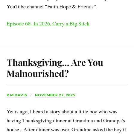
YouTube channel “Faith Hope & Friends”.
Episode 68- In 2026, Carry a Big Stick
Thanksgiving… Are You
Malnourished?
R M DAVIS
NOVEMBER 27, 2025
Years ago, I heard a story about a little boy who was
having Thanksgiving dinner at Grandma and Grandpa’s
house. After dinner was over, Grandma asked the boy if