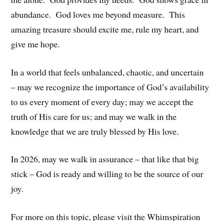
abundance. God loves me beyond measure. This
amazing treasure should excite me, rule my heart, and
give me hope.
In a world that feels unbalanced, chaotic, and uncertain
– may we recognize the importance of God’s availability
to us every moment of every day; may we accept the
truth of His care for us; and may we walk in the
knowledge that we are truly blessed by His love.
In 2026, may we walk in assurance – that like that big
stick – God is ready and willing to be the source of our
joy.
For more on this topic, please visit the Whimspiration