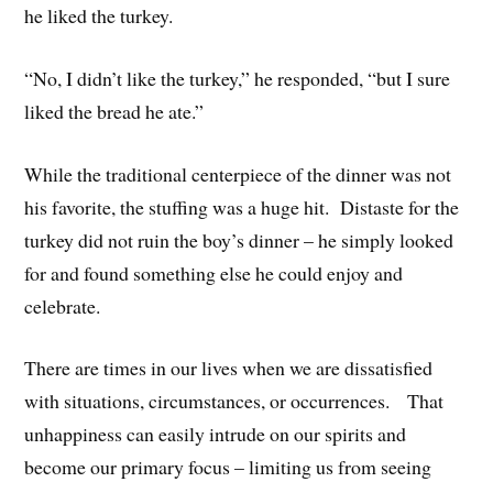
he liked the turkey.
“No, I didn’t like the turkey,” he responded, “but I sure
liked the bread he ate.”
While the traditional centerpiece of the dinner was not
his favorite, the stuffing was a huge hit. Distaste for the
turkey did not ruin the boy’s dinner – he simply looked
for and found something else he could enjoy and
celebrate.
There are times in our lives when we are dissatisfied
with situations, circumstances, or occurrences. That
unhappiness can easily intrude on our spirits and
become our primary focus – limiting us from seeing