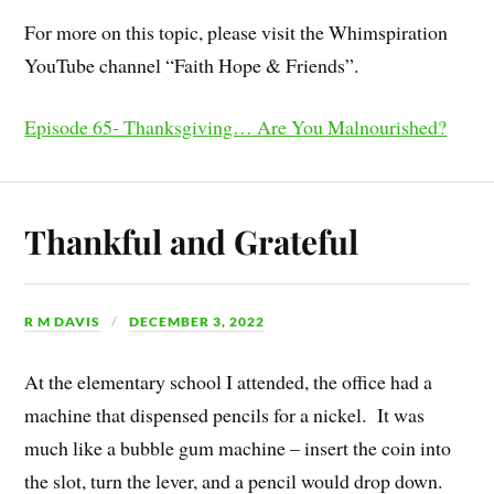
For more on this topic, please visit the Whimspiration
YouTube channel “Faith Hope & Friends”.
Episode 65- Thanksgiving… Are You Malnourished?
Thankful and Grateful
R M DAVIS
DECEMBER 3, 2022
At the elementary school I attended, the office had a
machine that dispensed pencils for a nickel. It was
much like a bubble gum machine – insert the coin into
the slot, turn the lever, and a pencil would drop down.