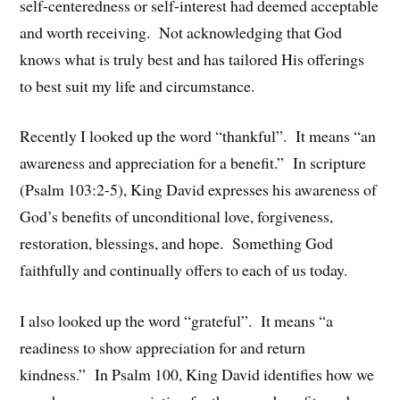
self-centeredness or self-interest had deemed acceptable
and worth receiving. Not acknowledging that God
knows what is truly best and has tailored His offerings
to best suit my life and circumstance.
Recently I looked up the word “thankful”. It means “an
awareness and appreciation for a benefit.” In scripture
(Psalm 103:2-5), King David expresses his awareness of
God’s benefits of unconditional love, forgiveness,
restoration, blessings, and hope. Something God
faithfully and continually offers to each of us today.
I also looked up the word “grateful”. It means “a
readiness to show appreciation for and return
kindness.” In Psalm 100, King David identifies how we