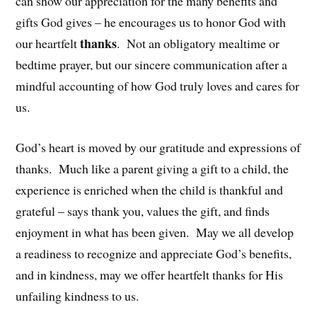
can show our appreciation for the many benefits and
gifts God gives – he encourages us to honor God with
thanks
our heartfelt
. Not an obligatory mealtime or
bedtime prayer, but our sincere communication after a
mindful accounting of how God truly loves and cares for
us.
God’s heart is moved by our gratitude and expressions of
thanks. Much like a parent giving a gift to a child, the
experience is enriched when the child is thankful and
grateful – says thank you, values the gift, and finds
enjoyment in what has been given. May we all develop
a readiness to recognize and appreciate God’s benefits,
and in kindness, may we offer heartfelt thanks for His
unfailing kindness to us.