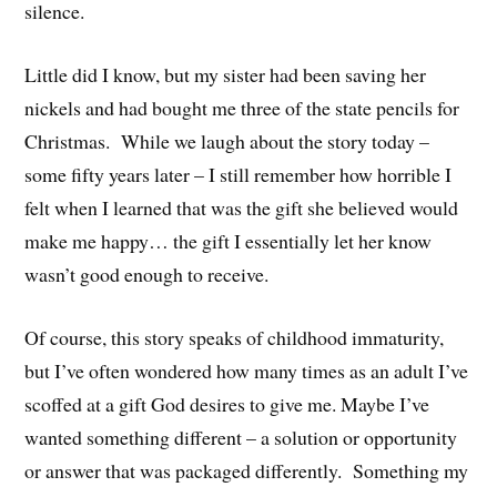
silence.
Little did I know, but my sister had been saving her
nickels and had bought me three of the state pencils for
Christmas. While we laugh about the story today –
some fifty years later – I still remember how horrible I
felt when I learned that was the gift she believed would
make me happy… the gift I essentially let her know
wasn’t good enough to receive.
Of course, this story speaks of childhood immaturity,
but I’ve often wondered how many times as an adult I’ve
scoffed at a gift God desires to give me. Maybe I’ve
wanted something different – a solution or opportunity
or answer that was packaged differently. Something my