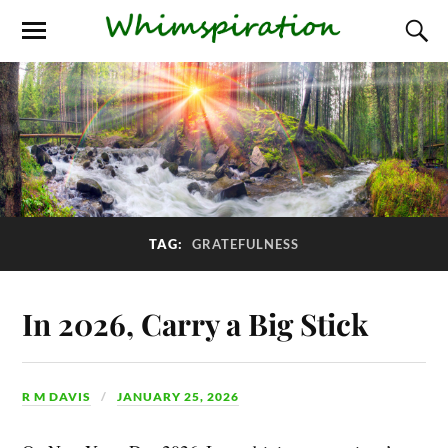
TAG:
GRATEFULNESS
In 2026, Carry a Big Stick
R M DAVIS
JANUARY 25, 2026